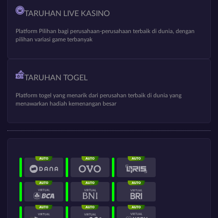
TARUHAN LIVE KASINO
Platform Pilihan bagi perusahaan-perusahaan terbaik di dunia, dengan
pilihan variasi game terbanyak
TARUHAN TOGEL
Platform togel yang menarik dari perusahan terbaik di dunia yang
menawarkan hadiah kemenangan besar