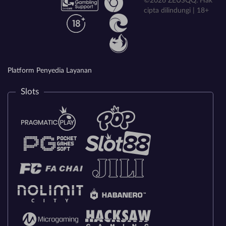
©2026 ZEUSQQ. Hak
cipta dilindungi | 18+
Platform Penyedia Layanan
Slots