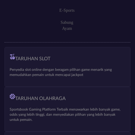
E-Sports
Sabung
Ayam
TARUHAN SLOT
Penyedia slot online dengan beragam pilihan game menarik yang
memudahkan pemain untuk mencapai jackpot
TARUHAN OLAHRAGA
Sportsbook Gaming Platform Terbaik menawarkan lebih banyak game,
odds yang lebih tinggi, dan menyediakan pilihan yang lebih banyak
untuk pemain.