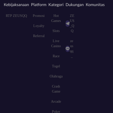
Kebijaksanaan
Platform
Kategori
Dukungan
Komunitas
RTP ZEUSQQ
Promosi
Hot
ZE
Games
US
Loyalty
_Q
Slots
Q
Referral
Live
ze
Casino
us
qq
Race
_
Togel
Olahraga
Crash
Game
Arcade
Poker