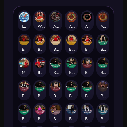
Ice Fishing
WAR
American_Roulette
Auto_Roulette
Auto_Roulette_La_Partage
Auto_Roulette_VIP
Baccarat_A
Baccarat_B
Baccarat_C
Baccarat_Control_Squeeze
Baccarat_Squeeze
Blackjack_B
MONOPOLY Roll'em
Red Baron RNG
Blackjack_C
Blackjack_D
Blackjack_Diamond_VIP
Blackjack_E
Blackjack_Fortune_VIP
Blackjack_G
Blackjack_Grand_VIP
Blackjack_H
Blackjack_I
Blackjack_Infinite
Blackjack_J
Blackjack_Party
Blackjack_Platinum_VIP
Blackjack_Silver_1
Blackjack_Silver_2
Blackjack_Silver_3