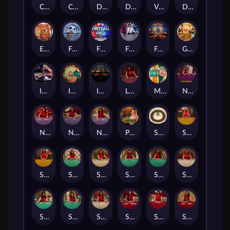
Craps
Crazy Coin Flip
Dead or Alive: Saloon
Deal or No Deal
VIP Always 6 Blackjack 1
Dragon_Tiger
Extra Chilli Epic Spin
Football Studio
Football Studio Dice
Football_Studio
Fortune_Wheel
Gonzo's Treasure Map
Immersive_Roulette
Imperial Quest
Instant_Roulette
Lightning_Baccarat
Mega Ball
No_Comm_Baccarat
No_Comm_Speed_Baccarat_A
No_Comm_Speed_Baccarat_B
No_Comm_Speed_Baccarat_C
Prosperity Tree Baccarat
Speed_Auto_Roulette
Speed_Baccarat_A
Speed_Baccarat_B
Speed_Baccarat_C
Speed_Baccarat_D
Speed_Baccarat_E
Speed_Baccarat_F
Speed_Baccarat_G
Speed_Baccarat_H
Speed_Baccarat_I
Speed_Baccarat_J
Speed_Baccarat_k
Speed_Baccarat_L
Speed_Baccarat_N