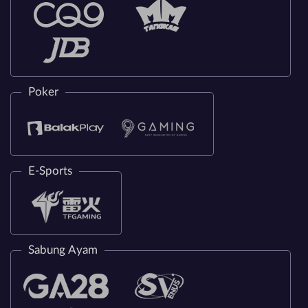
Poker
E-Sports
Sabung Ayam