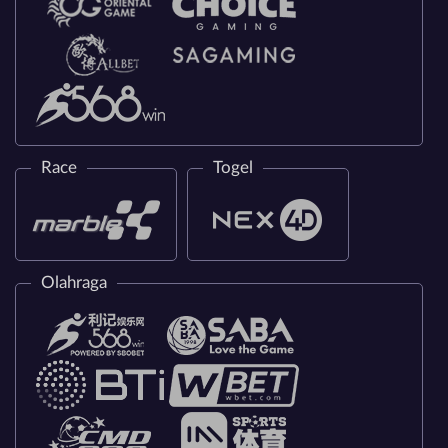
Race
Togel
Olahraga