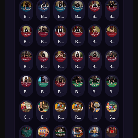
Blackjack_Silver_4
Blackjack_Silver_5
Blackjack_Silver_6
Blackjack_Silver_7
Blackjack_VIP_A
Blackjack_VIP_Alpha
Blackjack_VIP_B
Blackjack_VIP_Beta
Blackjack_VIP_C
Blackjack_VIP_D
Blackjack_VIP_E
Blackjack_VIP_G
Blackjack_VIP_Gamma
Blackjack_VIP_H
Blackjack_VIP_I
Blackjack_VIP_L
Blackjack_VIP_M
Blackjack_VIP_N
Blackjack_VIP_Q
Blackjack_VIP_x
Blackjack_VIP_Z
Blackjack_White_A
Blackjack_White_B
Blackjack_White_C
Cash or Crash
Easy Blackjack
Race Track
Race Track First Person
Infinite Bet Stacker Blackjack
Super Color Game