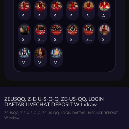
Speed_Baccarat_O
Speed_Baccarat_P
Speed_Baccarat_Q
Speed_Baccarat_R
Speed_Baccarat_S
Always 9 Baccarat
Speed_Roulette
Speed_VIP_Blackjack_A
Speed_VIP_Blackjack_B
Speed_VIP_Blackjack_C
Speed_VIP_Blackjack_D
Super_Sic_Bo
VIP Always 6 Blackjack 2
VIP_Roulette
VIP Always 6 Blackjack 3
ZEUSQQ, Z-E-U-S-Q-Q, ZE-US-QQ, LOGIN
DAFTAR LIVECHAT DEPOSIT Withdraw
ZEUSQQ, Z-E-U-S-Q-Q, ZE-US-QQ, LOGIN DAFTAR LIVECHAT DEPOSIT
Withdraw