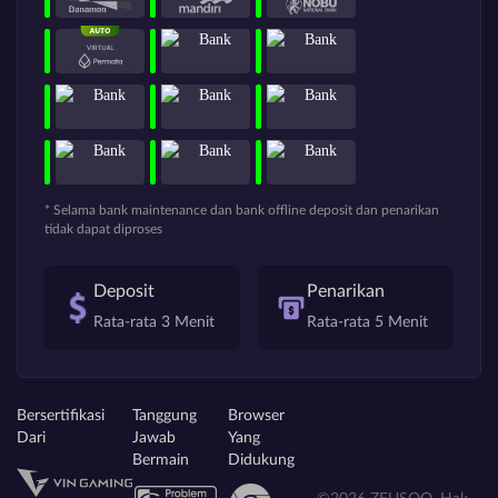
* Selama bank maintenance dan bank offline deposit dan penarikan
tidak dapat diproses
Deposit
Penarikan
Rata-rata 3 Menit
Rata-rata 5 Menit
Bersertifikasi
Tanggung
Browser
Dari
Jawab
Yang
Bermain
Didukung