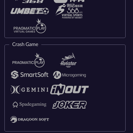
Crash Game