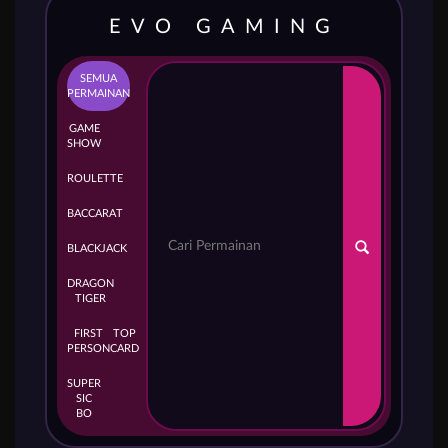
EVO GAMING
SEMUA
PERMAINAN
GAME
SHOW
ROULETTE
BACCARAT
BLACKJACK
DRAGON
TIGER
FIRST
TOP
PERSON
CARD
SUPER
SIC
BO