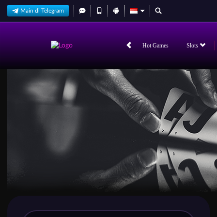
Main di Telegram
Hot Games
Slots