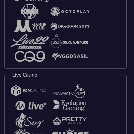
Live Casino