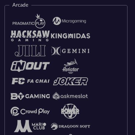
Arcade